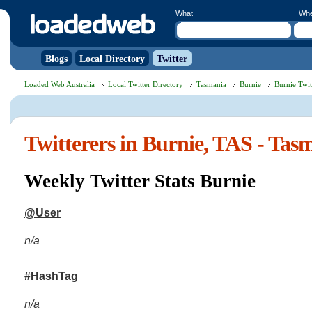
What
Wh
Blogs
Local Directory
Twitter
Loaded Web Australia
Local Twitter Directory
Tasmania
Burnie
Burnie Twit
Twitterers in Burnie, TAS - Tas
Weekly Twitter Stats Burnie
@User
n/a
#HashTag
n/a