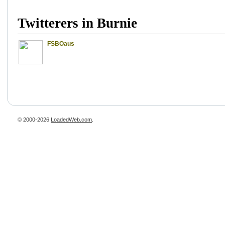
Twitterers in Burnie
FSBOaus
© 2000-2026
LoadedWeb.com
.