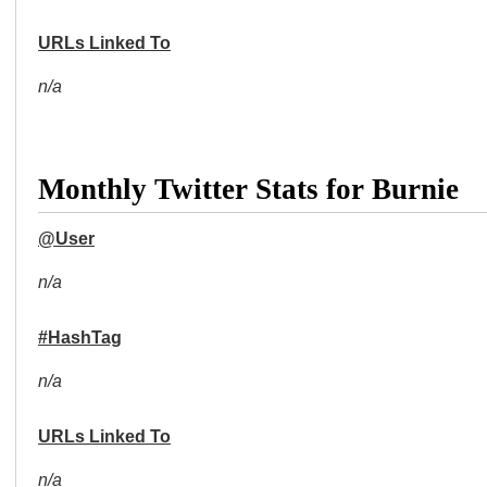
URLs Linked To
n/a
Monthly Twitter Stats for Burnie
@User
n/a
#HashTag
n/a
URLs Linked To
n/a